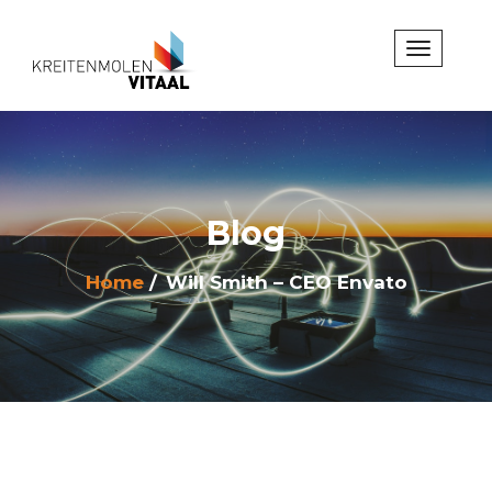
Blog
Home
Will Smith – CEO Envato