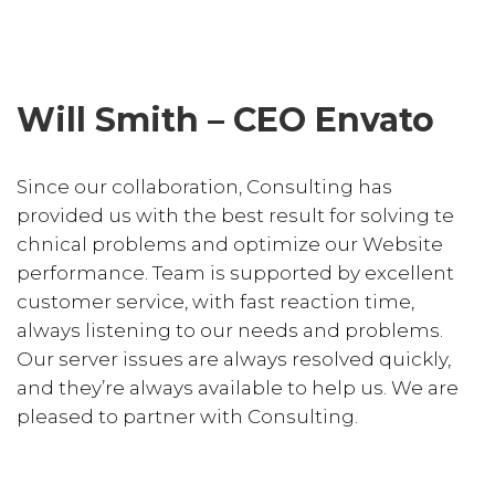
Will Smith – CEO Envato
Since our collaboration, Consulting has
provided us with the best result for solving te
chnical problems and optimize our Website
performance. Team is supported by excellent
customer service, with fast reaction time,
always listening to our needs and problems.
Our server issues are always resolved quickly,
and they’re always available to help us. We are
pleased to partner with Consulting.