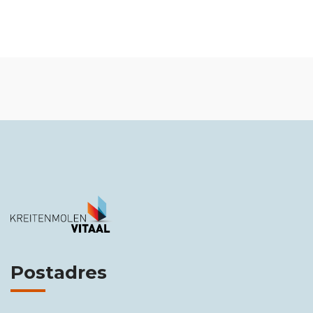
Postadres