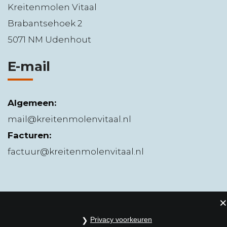
Kreitenmolen Vitaal
Brabantsehoek 2
5071 NM Udenhout
E-mail
Algemeen:
mail@kreitenmolenvitaal.nl
Facturen:
factuur@kreitenmolenvitaal.nl
Privacy voorkeuren