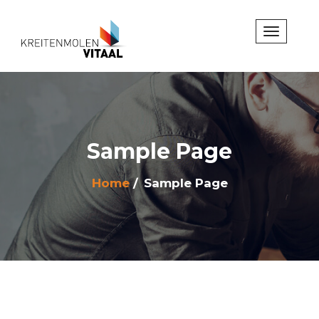
Sample Page
Home
Sample Page