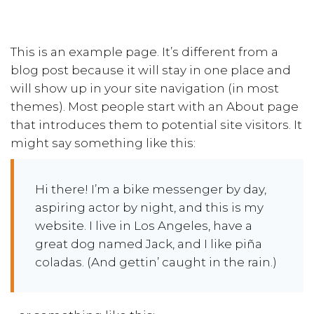
This is an example page. It’s different from a
blog post because it will stay in one place and
will show up in your site navigation (in most
themes). Most people start with an About page
that introduces them to potential site visitors. It
might say something like this:
Hi there! I’m a bike messenger by day,
aspiring actor by night, and this is my
website. I live in Los Angeles, have a
great dog named Jack, and I like piña
coladas. (And gettin’ caught in the rain.)