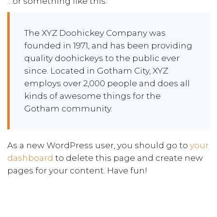
…or something like this:
The XYZ Doohickey Company was
founded in 1971, and has been providing
quality doohickeys to the public ever
since. Located in Gotham City, XYZ
employs over 2,000 people and does all
kinds of awesome things for the
Gotham community.
As a new WordPress user, you should go to
your
dashboard
to delete this page and create new
pages for your content. Have fun!