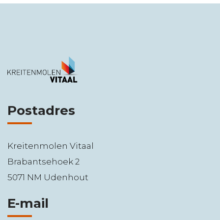
Postadres
Kreitenmolen Vitaal
Brabantsehoek 2
5071 NM Udenhout
E-mail