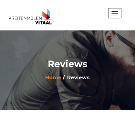
Reviews
Home
Reviews