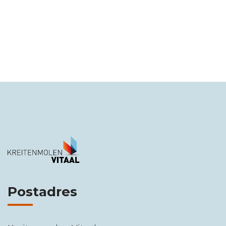
Postadres