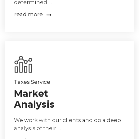
determined …
read more
Taxes Service
Market
Analysis
We work with our clients and do a deep
analysis of their …