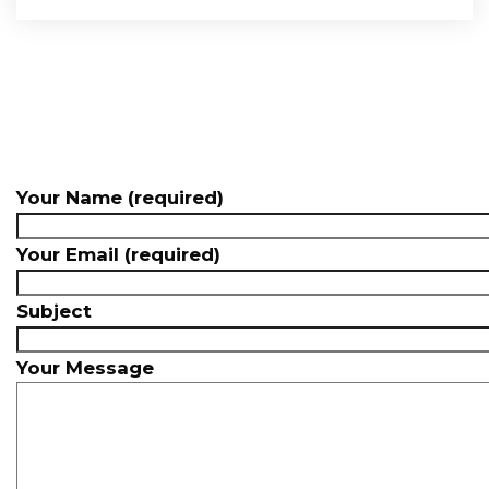
Your Name (required)
Your Email (required)
Subject
Your Message