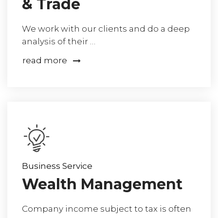
& Trade
We work with our clients and do a deep
analysis of their …
read more
Business Service
Wealth Management
Company income subject to tax is often