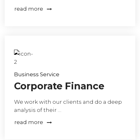
read more
Business Service
Corporate Finance
We work with our clients and do a deep
analysis of their …
read more