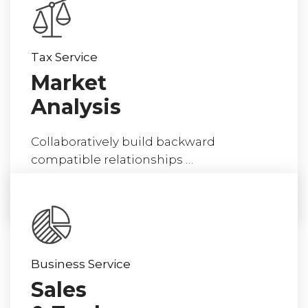
Tax Service
Market
Analysis
Collaboratively build backward
compatible relationships …
read more
Business Service
Sales