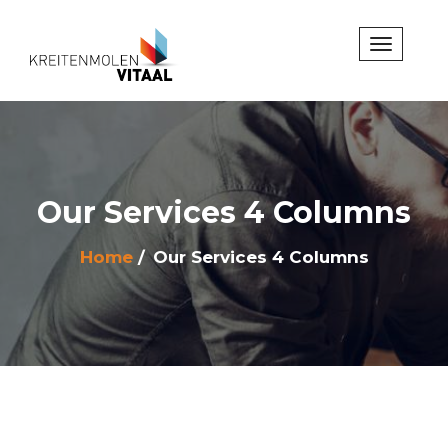
Our Services 4 Columns
Home
Our Services 4 Columns