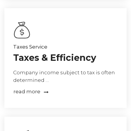
Taxes Service
Taxes & Efficiency
Company income subject to tax is often
determined …
read more