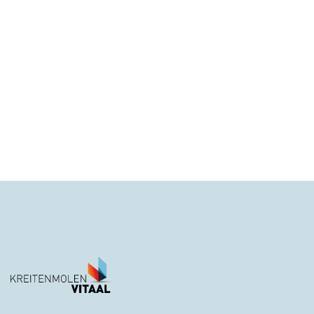
Call us at this number
1800 667 3322