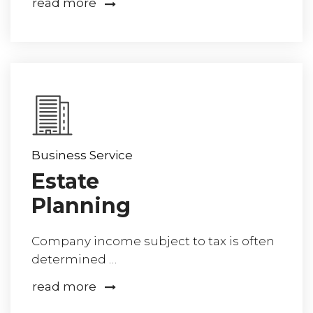
read more
Business Service
Estate
Planning
Company income subject to tax is often
determined …
read more