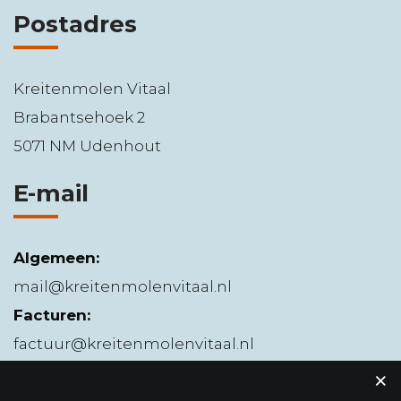
Postadres
Kreitenmolen Vitaal
Brabantsehoek 2
5071 NM Udenhout
E-mail
Algemeen:
mail@kreitenmolenvitaal.nl
Facturen:
factuur@kreitenmolenvitaal.nl