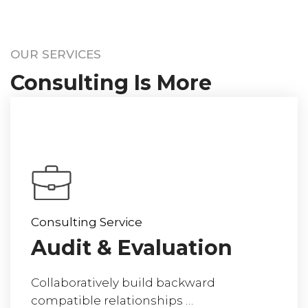
OUR SERVICES
Consulting Is More
Than Giving Advice
Consulting Service
Audit & Evaluation
Collaboratively build backward
compatible relationships …